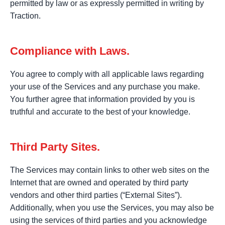
permitted by law or as expressly permitted in writing by
Traction.
Compliance with Laws.
You agree to comply with all applicable laws regarding
your use of the Services and any purchase you make.
You further agree that information provided by you is
truthful and accurate to the best of your knowledge.
Third Party Sites.
The Services may contain links to other web sites on the
Internet that are owned and operated by third party
vendors and other third parties (“External Sites”).
Additionally, when you use the Services, you may also be
using the services of third parties and you acknowledge