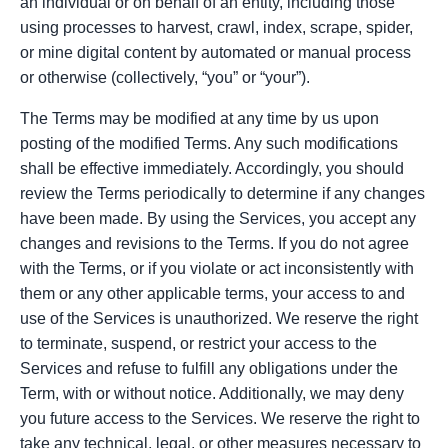
an individual or on behalf of an entity, including those
using processes to harvest, crawl, index, scrape, spider,
or mine digital content by automated or manual process
or otherwise (collectively, “you” or “your”).
The Terms may be modified at any time by us upon
posting of the modified Terms. Any such modifications
shall be effective immediately. Accordingly, you should
review the Terms periodically to determine if any changes
have been made. By using the Services, you accept any
changes and revisions to the Terms. If you do not agree
with the Terms, or if you violate or act inconsistently with
them or any other applicable terms, your access to and
use of the Services is unauthorized. We reserve the right
to terminate, suspend, or restrict your access to the
Services and refuse to fulfill any obligations under the
Term, with or without notice. Additionally, we may deny
you future access to the Services. We reserve the right to
take any technical, legal, or other measures necessary to