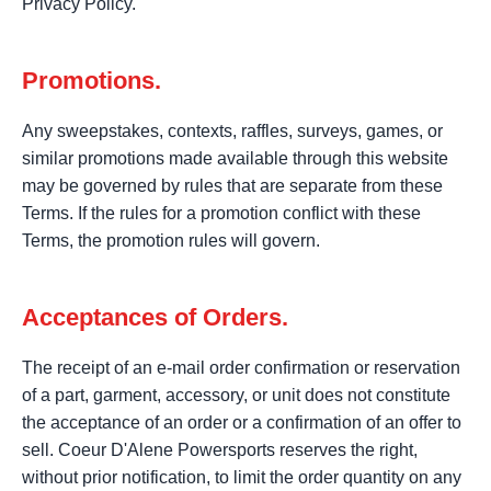
Privacy Policy.
Promotions.
Any sweepstakes, contexts, raffles, surveys, games, or
similar promotions made available through this website
may be governed by rules that are separate from these
Terms. If the rules for a promotion conflict with these
Terms, the promotion rules will govern.
Acceptances of Orders.
The receipt of an e-mail order confirmation or reservation
of a part, garment, accessory, or unit does not constitute
the acceptance of an order or a confirmation of an offer to
sell. Coeur D'Alene Powersports reserves the right,
without prior notification, to limit the order quantity on any