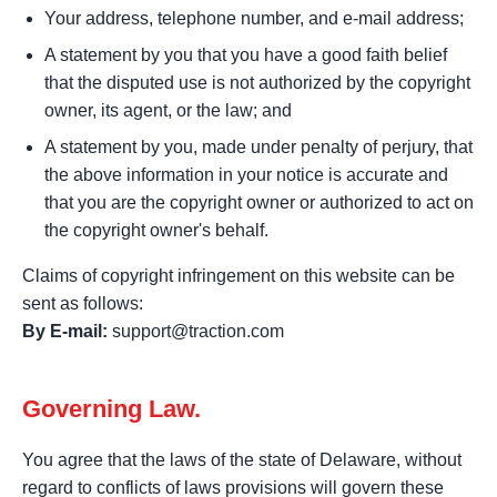
Your address, telephone number, and e-mail address;
A statement by you that you have a good faith belief
that the disputed use is not authorized by the copyright
owner, its agent, or the law; and
A statement by you, made under penalty of perjury, that
the above information in your notice is accurate and
that you are the copyright owner or authorized to act on
the copyright owner's behalf.
Claims of copyright infringement on this website can be
sent as follows:
By E-mail:
support@traction.com
Governing Law.
You agree that the laws of the state of Delaware, without
regard to conflicts of laws provisions will govern these