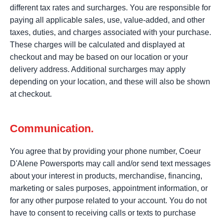
different tax rates and surcharges. You are responsible for
paying all applicable sales, use, value-added, and other
taxes, duties, and charges associated with your purchase.
These charges will be calculated and displayed at
checkout and may be based on our location or your
delivery address. Additional surcharges may apply
depending on your location, and these will also be shown
at checkout.
Communication.
You agree that by providing your phone number, Coeur
D'Alene Powersports may call and/or send text messages
about your interest in products, merchandise, financing,
marketing or sales purposes, appointment information, or
for any other purpose related to your account. You do not
have to consent to receiving calls or texts to purchase