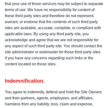
that your use of those services may be subject to separate
terms of use. We have no responsibility for content of
these third party sites and therefore do not represent,
warrant, or endorse that the contents of such third party
sites are available, accurate, complete, or compliant with
applicable laws. By using any third party site, you
acknowledge and agree that we are not responsible for
any aspect of such third party site. You should contact the
site administrator or webmaster for those third party sites
if you have any concerns regarding such links or the
content located on those sites.
Indemnification.
You agree to indemnify, defend and hold the Site Owners
and their partners, agents, employees, and affiliates,
harmless from any liability, loss, claim and expense,