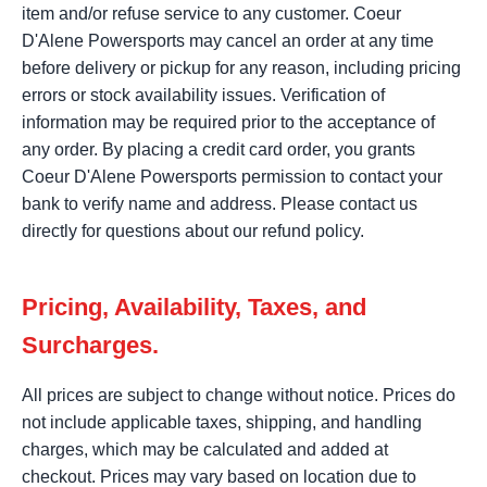
item and/or refuse service to any customer. Coeur
D'Alene Powersports may cancel an order at any time
before delivery or pickup for any reason, including pricing
errors or stock availability issues. Verification of
information may be required prior to the acceptance of
any order. By placing a credit card order, you grants
Coeur D'Alene Powersports permission to contact your
bank to verify name and address. Please contact us
directly for questions about our refund policy.
Pricing, Availability, Taxes, and
Surcharges.
All prices are subject to change without notice. Prices do
not include applicable taxes, shipping, and handling
charges, which may be calculated and added at
checkout. Prices may vary based on location due to