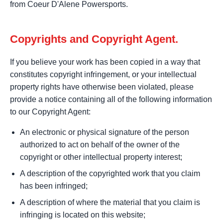
from Coeur D'Alene Powersports.
Copyrights and Copyright Agent.
If you believe your work has been copied in a way that
constitutes copyright infringement, or your intellectual
property rights have otherwise been violated, please
provide a notice containing all of the following information
to our Copyright Agent:
An electronic or physical signature of the person
authorized to act on behalf of the owner of the
copyright or other intellectual property interest;
A description of the copyrighted work that you claim
has been infringed;
A description of where the material that you claim is
infringing is located on this website;