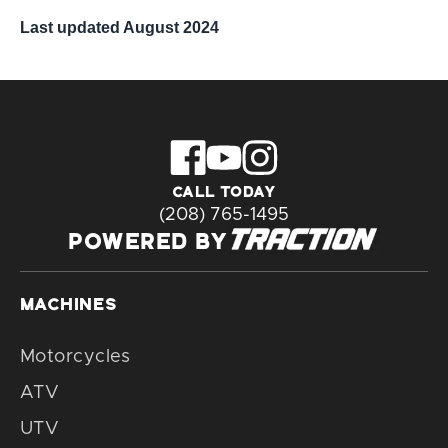
Last updated August 2024
CALL TODAY
(208) 765-1495
POWERED BY
MACHINES
Motorcycles
ATV
UTV