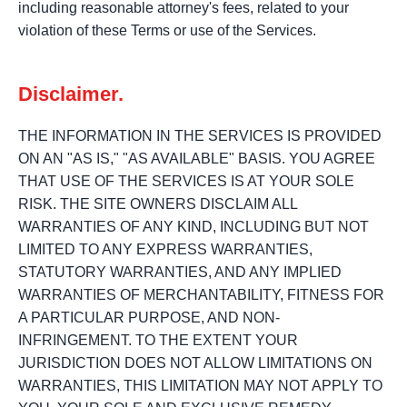
including reasonable attorney's fees, related to your
violation of these Terms or use of the Services.
Disclaimer.
THE INFORMATION IN THE SERVICES IS PROVIDED
ON AN "AS IS," "AS AVAILABLE" BASIS. YOU AGREE
THAT USE OF THE SERVICES IS AT YOUR SOLE
RISK. THE SITE OWNERS DISCLAIM ALL
WARRANTIES OF ANY KIND, INCLUDING BUT NOT
LIMITED TO ANY EXPRESS WARRANTIES,
STATUTORY WARRANTIES, AND ANY IMPLIED
WARRANTIES OF MERCHANTABILITY, FITNESS FOR
A PARTICULAR PURPOSE, AND NON-
INFRINGEMENT. TO THE EXTENT YOUR
JURISDICTION DOES NOT ALLOW LIMITATIONS ON
WARRANTIES, THIS LIMITATION MAY NOT APPLY TO