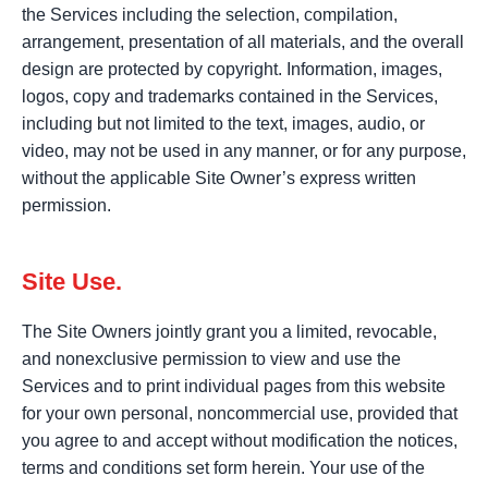
the Services including the selection, compilation,
arrangement, presentation of all materials, and the overall
design are protected by copyright. Information, images,
logos, copy and trademarks contained in the Services,
including but not limited to the text, images, audio, or
video, may not be used in any manner, or for any purpose,
without the applicable Site Owner’s express written
permission.
Site Use.
The Site Owners jointly grant you a limited, revocable,
and nonexclusive permission to view and use the
Services and to print individual pages from this website
for your own personal, noncommercial use, provided that
you agree to and accept without modification the notices,
terms and conditions set form herein. Your use of the