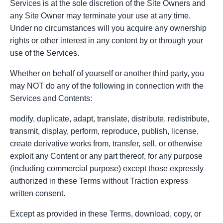
Services is at the sole discretion of the Site Owners and
any Site Owner may terminate your use at any time.
Under no circumstances will you acquire any ownership
rights or other interest in any content by or through your
use of the Services.
Whether on behalf of yourself or another third party, you
may NOT do any of the following in connection with the
Services and Contents:
modify, duplicate, adapt, translate, distribute, redistribute,
transmit, display, perform, reproduce, publish, license,
create derivative works from, transfer, sell, or otherwise
exploit any Content or any part thereof, for any purpose
(including commercial purpose) except those expressly
authorized in these Terms without Traction express
written consent.
Except as provided in these Terms, download, copy, or