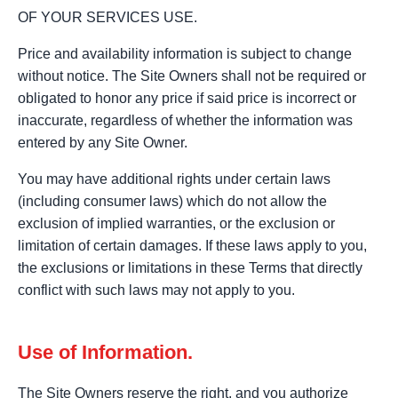
OF YOUR SERVICES USE.
Price and availability information is subject to change
without notice. The Site Owners shall not be required or
obligated to honor any price if said price is incorrect or
inaccurate, regardless of whether the information was
entered by any Site Owner.
You may have additional rights under certain laws
(including consumer laws) which do not allow the
exclusion of implied warranties, or the exclusion or
limitation of certain damages. If these laws apply to you,
the exclusions or limitations in these Terms that directly
conflict with such laws may not apply to you.
Use of Information.
The Site Owners reserve the right, and you authorize