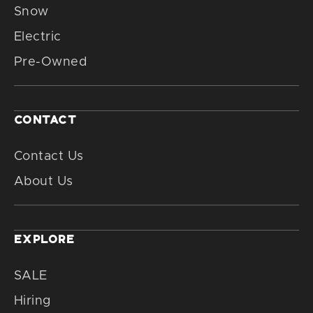
Snow
Electric
Pre-Owned
CONTACT
Contact Us
About Us
EXPLORE
SALE
Hiring