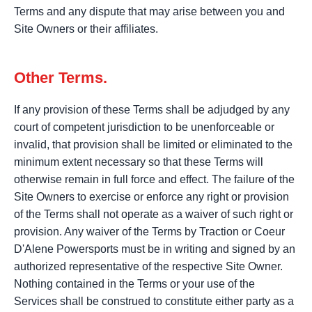
Terms and any dispute that may arise between you and
Site Owners or their affiliates.
Other Terms.
If any provision of these Terms shall be adjudged by any
court of competent jurisdiction to be unenforceable or
invalid, that provision shall be limited or eliminated to the
minimum extent necessary so that these Terms will
otherwise remain in full force and effect. The failure of the
Site Owners to exercise or enforce any right or provision
of the Terms shall not operate as a waiver of such right or
provision. Any waiver of the Terms by Traction or Coeur
D'Alene Powersports must be in writing and signed by an
authorized representative of the respective Site Owner.
Nothing contained in the Terms or your use of the
Services shall be construed to constitute either party as a