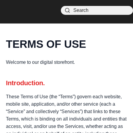
TERMS OF USE
Welcome to our digital storefront.
Introduction.
These Terms of Use (the “Terms”) govern each website,
mobile site, application, and/or other service (each a
“Service” and collectively “Services”) that links to these
Terms, which is binding on all individuals and entities that
access, visit, and/or use the Services, whether acting as