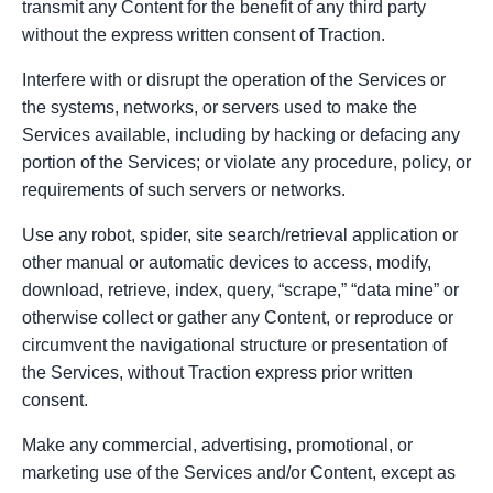
transmit any Content for the benefit of any third party
without the express written consent of Traction.
Interfere with or disrupt the operation of the Services or
the systems, networks, or servers used to make the
Services available, including by hacking or defacing any
portion of the Services; or violate any procedure, policy, or
requirements of such servers or networks.
Use any robot, spider, site search/retrieval application or
other manual or automatic devices to access, modify,
download, retrieve, index, query, “scrape,” “data mine” or
otherwise collect or gather any Content, or reproduce or
circumvent the navigational structure or presentation of
the Services, without Traction express prior written
consent.
Make any commercial, advertising, promotional, or
marketing use of the Services and/or Content, except as