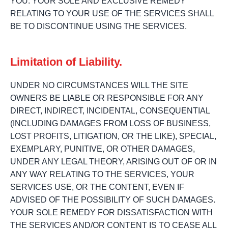
YOU. YOUR SOLE AND EXCLUSIVE REMEDY
RELATING TO YOUR USE OF THE SERVICES SHALL
BE TO DISCONTINUE USING THE SERVICES.
Limitation of Liability.
UNDER NO CIRCUMSTANCES WILL THE SITE
OWNERS BE LIABLE OR RESPONSIBLE FOR ANY
DIRECT, INDIRECT, INCIDENTAL, CONSEQUENTIAL
(INCLUDING DAMAGES FROM LOSS OF BUSINESS,
LOST PROFITS, LITIGATION, OR THE LIKE), SPECIAL,
EXEMPLARY, PUNITIVE, OR OTHER DAMAGES,
UNDER ANY LEGAL THEORY, ARISING OUT OF OR IN
ANY WAY RELATING TO THE SERVICES, YOUR
SERVICES USE, OR THE CONTENT, EVEN IF
ADVISED OF THE POSSIBILITY OF SUCH DAMAGES.
YOUR SOLE REMEDY FOR DISSATISFACTION WITH
THE SERVICES AND/OR CONTENT IS TO CEASE ALL