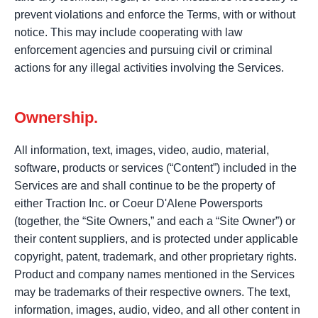
prevent violations and enforce the Terms, with or without
notice. This may include cooperating with law
enforcement agencies and pursuing civil or criminal
actions for any illegal activities involving the Services.
Ownership.
All information, text, images, video, audio, material,
software, products or services (“Content”) included in the
Services are and shall continue to be the property of
either Traction Inc. or Coeur D'Alene Powersports
(together, the “Site Owners,” and each a “Site Owner”) or
their content suppliers, and is protected under applicable
copyright, patent, trademark, and other proprietary rights.
Product and company names mentioned in the Services
may be trademarks of their respective owners. The text,
information, images, audio, video, and all other content in