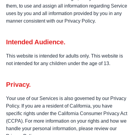
them, to use and assign all information regarding Service
uses by you and all information provided by you in any
manner consistent with our Privacy Policy.
Intended Audience.
This website is intended for adults only. This website is
not intended for any children under the age of 13.
Privacy.
Your use of our Services is also governed by our Privacy
Policy. If you are a resident of California, you have
specific rights under the California Consumer Privacy Act
(CCPA). For more information on your rights and how we
handle your personal information, please review our