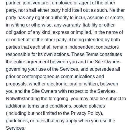
partner, joint venturer, employee or agent of the other
party, nor shall either party hold itself out as such. Neither
party has any right or authority to incur, assume or create,
in writing or otherwise, any warranty, liability or other
obligation of any kind, express or implied, in the name of
or on behalf of the other party, it being intended by both
parties that each shall remain independent contractors
responsible for its own actions. These Terms constitutes
the entire agreement between you and the Site Owners
governing your use of the Services, and supersedes all
prior or contemporaneous communications and
proposals, whether electronic, oral or written, between
you and the Site Owners with respect to the Services.
Notwithstanding the foregoing, you may also be subject to
additional terms and conditions, posted policies
(including but not limited to the Privacy Policy),
guidelines, or rules that may apply when you use the
Services.